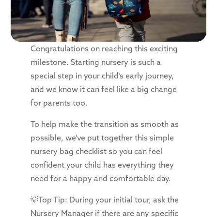
Congratulations on reaching this exciting
milestone. Starting nursery is such a
special step in your child’s early journey,
and we know it can feel like a big change
for parents too.
To help make the transition as smooth as
possible, we’ve put together this simple
nursery bag checklist so you can feel
confident your child has everything they
need for a happy and comfortable day.
💡Top Tip: During your initial tour, ask the
Nursery Manager if there are any specific