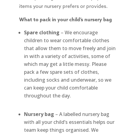
items your nursery prefers or provides.
What to pack in your child’s nursery bag
Spare clothing
– We encourage
children to wear comfortable clothes
that allow them to move freely and join
in with a variety of activities, some of
which may get a little messy. Please
pack a few spare sets of clothes,
including socks and underwear, so we
can keep your child comfortable
throughout the day.
Nursery bag
– A labelled nursery bag
with all your child’s essentials helps our
team keep things organised. We