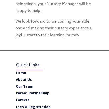
belongings, your Nursery Manager will be
happy to help.
We look forward to welcoming your little
one and making their nursery experience a
joyful start to their learning journey.
Quick Links
Home
About Us
Our Team
Parent Partnership
Careers
Fees & Registration