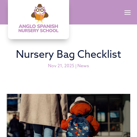
Nursery Bag Checklist
Nov 21, 2025
|
News