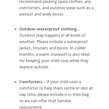
recommend packing spare clothes, any
comforters, and outdoor wear such as a
wetsuit and welly boots.
Outdoor waterproof clothing
–
Outdoor play happens in all kinds of
weather. Please include a waterproof
jacket, trousers and boots. In colder
months, a warm snowsuit is also ideal
for keeping your child cosy while they
explore outside.
Comforters
– If your child uses a
comforter to help them settle or rest at
nap time, please include it in their bag
so we can offer that familiar
reassurance.