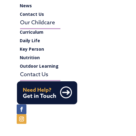
News
Contact Us
Our Childcare
Curriculum
Daily Life
Key Person
Nutrition
Outdoor Learning
Contact Us