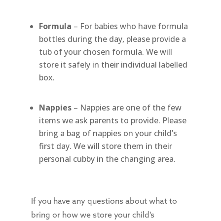
Formula
– For babies who have formula
bottles during the day, please provide a
tub of your chosen formula. We will
store it safely in their individual labelled
box.
Nappies
– Nappies are one of the few
items we ask parents to provide. Please
bring a bag of nappies on your child’s
first day. We will store them in their
personal cubby in the changing area.
If you have any questions about what to
bring or how we store your child’s